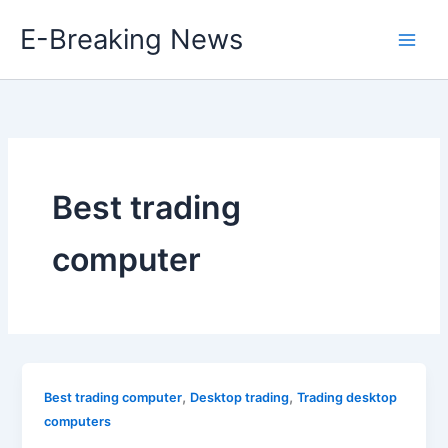
Skip
E-Breaking News
to
content
Best trading
computer
,
,
Best trading computer
Desktop trading
Trading desktop
computers