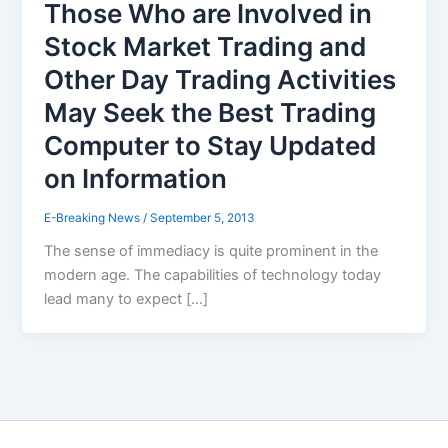
Those Who are Involved in
Stock Market Trading and
Other Day Trading Activities
May Seek the Best Trading
Computer to Stay Updated
on Information
E-Breaking News
/
September 5, 2013
The sense of immediacy is quite prominent in the
modern age. The capabilities of technology today
lead many to expect […]