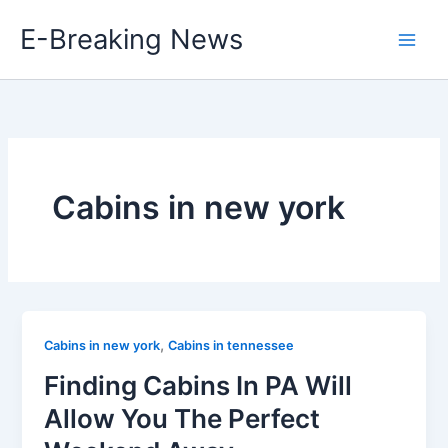
Skip
E-Breaking News
to
content
Cabins in new york
,
Cabins in new york
Cabins in tennessee
Finding Cabins In PA Will
Allow You The Perfect