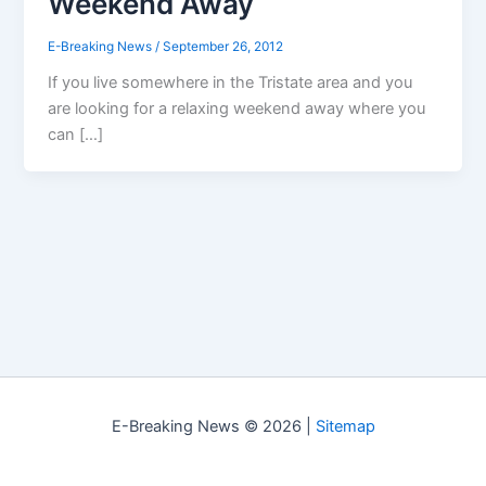
Weekend Away
E-Breaking News
/
September 26, 2012
If you live somewhere in the Tristate area and you
are looking for a relaxing weekend away where you
can […]
E-Breaking News © 2026 |
Sitemap