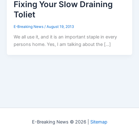
Fixing Your Slow Draining
Toliet
E-Breaking News
/
August 19, 2013
We all use it, and it is an important staple in every
persons home. Yes, I am talking about the […]
E-Breaking News © 2026 |
Sitemap