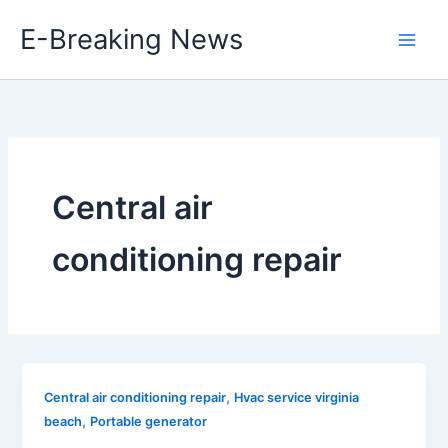
Skip
E-Breaking News
to
content
Central air
conditioning repair
,
Central air conditioning repair
Hvac service virginia
,
beach
Portable generator