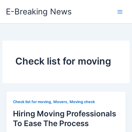
Skip
E-Breaking News
to
content
Check list for moving
,
,
Check list for moving
Movers
Moving check
Hiring Moving Professionals
To Ease The Process