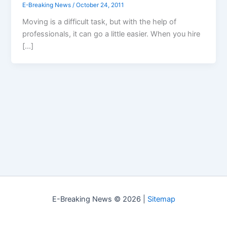
E-Breaking News
/
October 24, 2011
Moving is a difficult task, but with the help of
professionals, it can go a little easier. When you hire
[…]
E-Breaking News © 2026 |
Sitemap