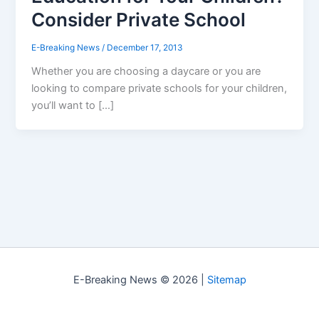
Consider Private School
E-Breaking News
/
December 17, 2013
Whether you are choosing a daycare or you are
looking to compare private schools for your children,
you’ll want to […]
E-Breaking News © 2026 |
Sitemap