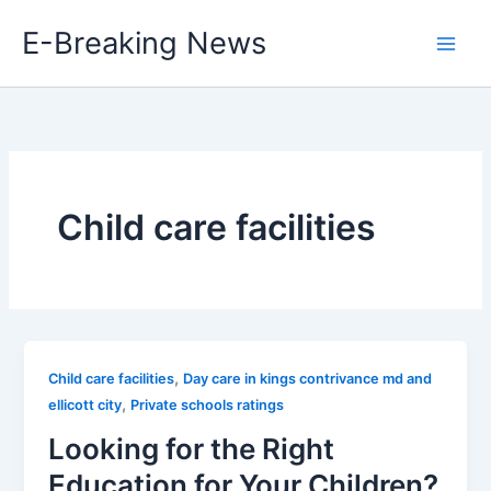
Skip
E-Breaking News
to
content
Child care facilities
,
Child care facilities
Day care in kings contrivance md and
,
ellicott city
Private schools ratings
Looking for the Right
Education for Your Children?