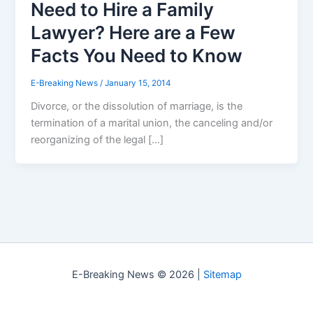
Need to Hire a Family
Lawyer? Here are a Few
Facts You Need to Know
E-Breaking News
/
January 15, 2014
Divorce, or the dissolution of marriage, is the
termination of a marital union, the canceling and/or
reorganizing of the legal […]
E-Breaking News © 2026 |
Sitemap