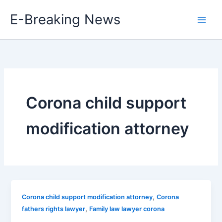
Skip
E-Breaking News
to
content
Corona child support
modification attorney
,
Corona child support modification attorney
Corona
,
fathers rights lawyer
Family law lawyer corona