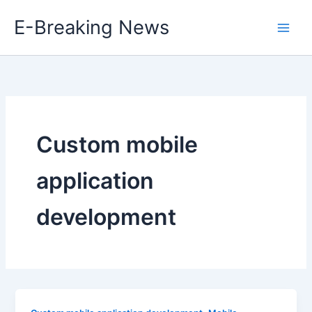
Skip
E-Breaking News
to
content
Custom mobile
application
development