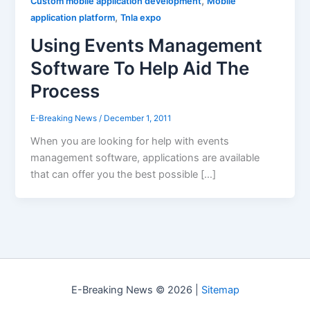
,
Custom mobile application development
Mobile
,
application platform
Tnla expo
Using Events Management
Software To Help Aid The
Process
E-Breaking News
/
December 1, 2011
When you are looking for help with events
management software, applications are available
that can offer you the best possible […]
E-Breaking News © 2026 |
Sitemap