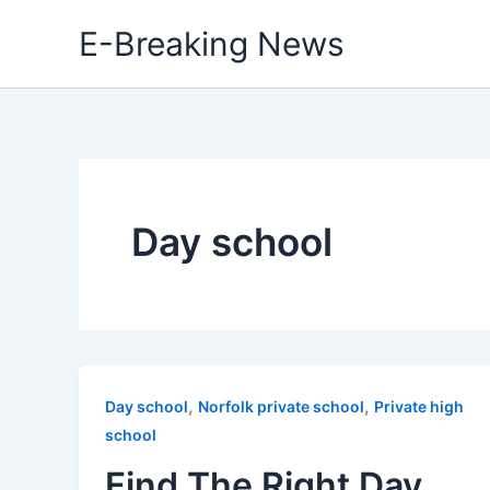
Skip
E-Breaking News
to
content
Day school
,
,
Day school
Norfolk private school
Private high
school
Find The Right Day