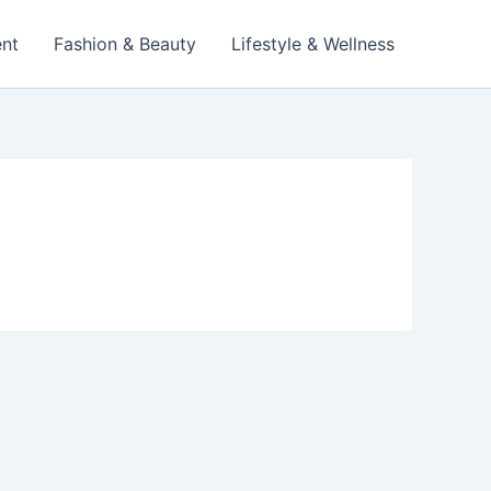
ent
Fashion & Beauty
Lifestyle & Wellness