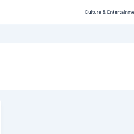
Culture & Entertainm