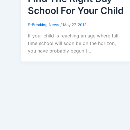
School For Your Child
E-Breaking News
/
May 27, 2012
If your child is reaching an age where full-
time school will soon be on the horizon,
you have probably begun […]