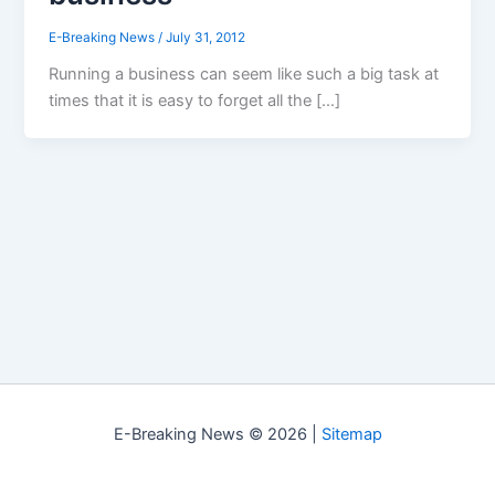
E-Breaking News
/
July 31, 2012
Running a business can seem like such a big task at
times that it is easy to forget all the […]
E-Breaking News © 2026 |
Sitemap