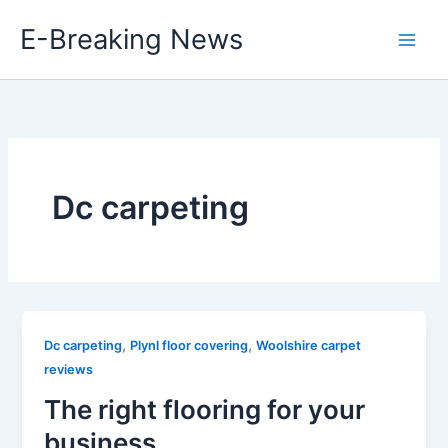
Skip
E-Breaking News
to
content
Dc carpeting
,
,
Dc carpeting
Plynl floor covering
Woolshire carpet
reviews
The right flooring for your
business