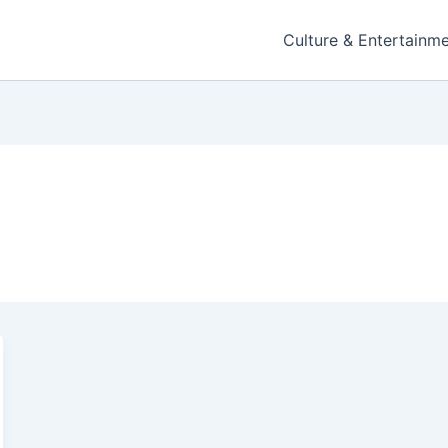
Culture & Entertainm