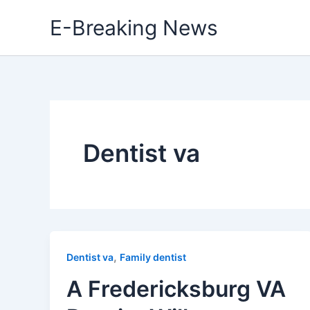
Skip
E-Breaking News
to
content
Dentist va
,
Dentist va
Family dentist
A Fredericksburg VA