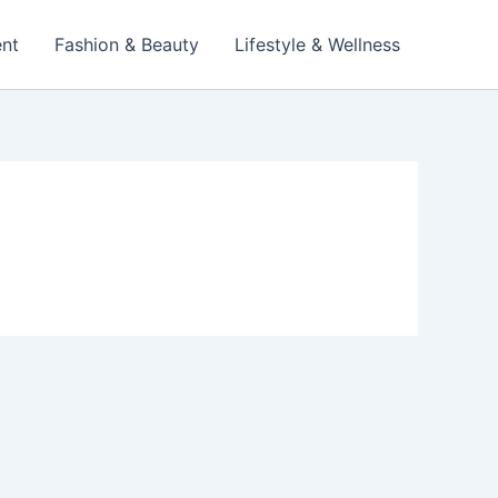
ent
Fashion & Beauty
Lifestyle & Wellness