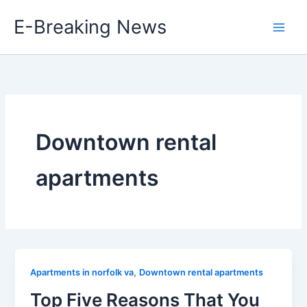
Skip
E-Breaking News
to
content
Downtown rental
apartments
,
Apartments in norfolk va
Downtown rental apartments
Top Five Reasons That You