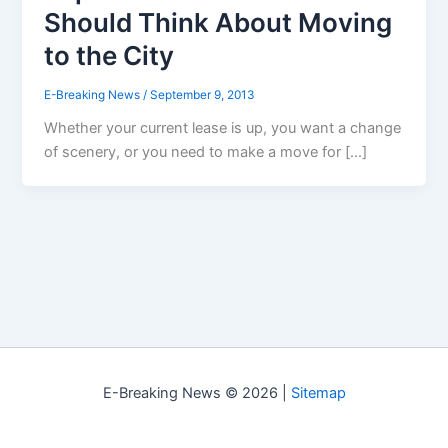
Should Think About Moving
to the City
E-Breaking News
/
September 9, 2013
Whether your current lease is up, you want a change
of scenery, or you need to make a move for […]
E-Breaking News © 2026 |
Sitemap