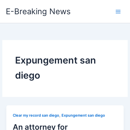
Skip
E-Breaking News
to
content
Expungement san
diego
,
Clear my record san diego
Expungement san diego
An attorney for