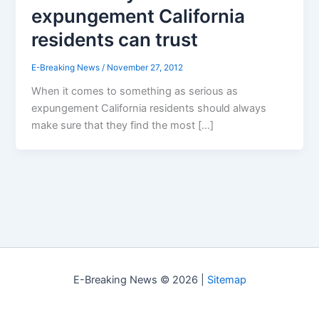
expungement California
residents can trust
E-Breaking News
/
November 27, 2012
When it comes to something as serious as
expungement California residents should always
make sure that they find the most […]
E-Breaking News © 2026 |
Sitemap