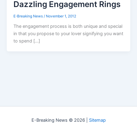
Dazzling Engagement Rings
E-Breaking News
/
November 1, 2012
The engagement process is both unique and special
in that you propose to your lover signifying you want
to spend […]
E-Breaking News © 2026 |
Sitemap