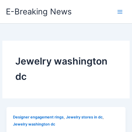
Skip
E-Breaking News
to
content
Jewelry washington
dc
,
,
Designer engagement rings
Jewelry stores in dc
Jewelry washington dc