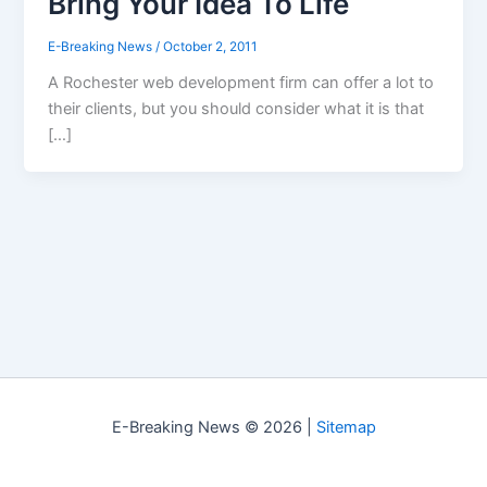
Bring Your Idea To Life
E-Breaking News
/
October 2, 2011
A Rochester web development firm can offer a lot to
their clients, but you should consider what it is that
[…]
E-Breaking News © 2026 |
Sitemap