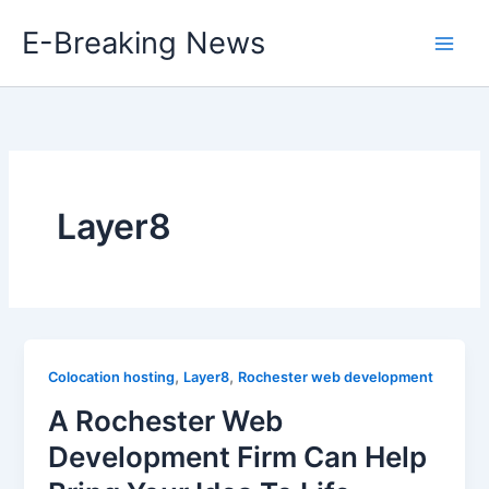
Skip
E-Breaking News
to
content
Layer8
,
,
Colocation hosting
Layer8
Rochester web development
A Rochester Web
Development Firm Can Help