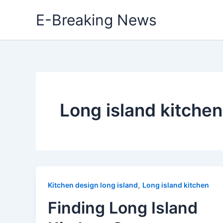
Skip
E-Breaking News
to
content
Long island kitchen
,
Kitchen design long island
Long island kitchen
Finding Long Island