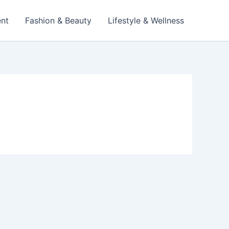
ent
Fashion & Beauty
Lifestyle & Wellness