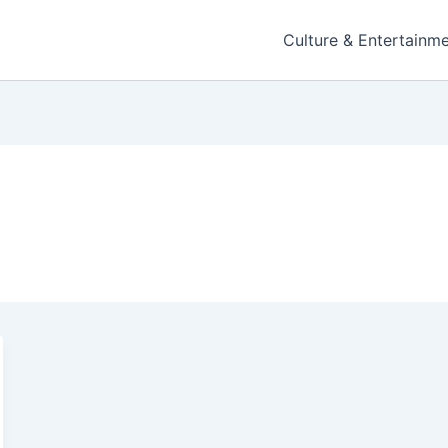
Culture & Entertainm