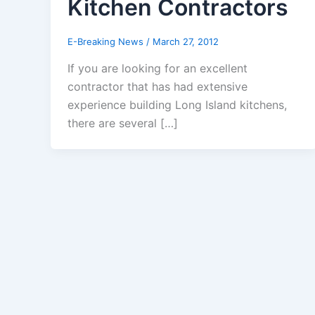
Kitchen Contractors
E-Breaking News
/
March 27, 2012
If you are looking for an excellent
contractor that has had extensive
experience building Long Island kitchens,
there are several […]