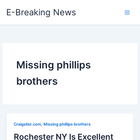
Skip
E-Breaking News
to
content
Missing phillips
brothers
,
Craigslist.com
Missing phillips brothers
Rochester NY Is Excellent