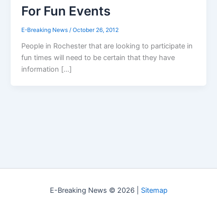
For Fun Events
E-Breaking News
/
October 26, 2012
People in Rochester that are looking to participate in
fun times will need to be certain that they have
information […]
E-Breaking News © 2026 |
Sitemap