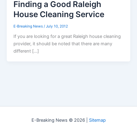
Finding a Good Raleigh
House Cleaning Service
E-Breaking News
/
July 10, 2012
If you are looking for a great Raleigh house cleaning
provider, it should be noted that there are many
different […]
E-Breaking News © 2026 |
Sitemap