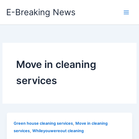
Skip
E-Breaking News
to
content
Move in cleaning
services
,
Green house cleaning services
Move in cleaning
,
services
Whileyouwereout cleaning