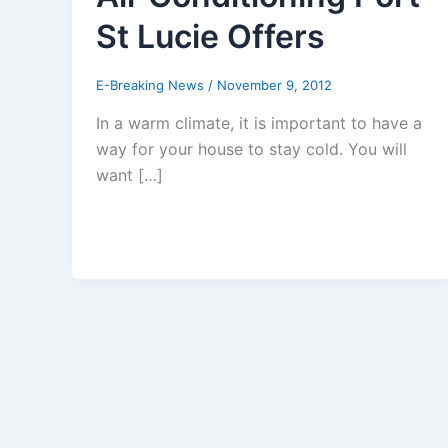
St Lucie Offers
E-Breaking News
/
November 9, 2012
In a warm climate, it is important to have a
way for your house to stay cold. You will
want […]