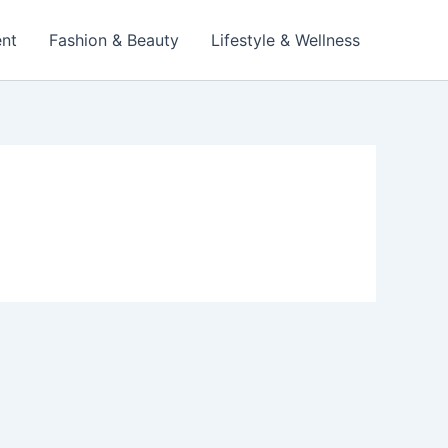
ent
Fashion & Beauty
Lifestyle & Wellness