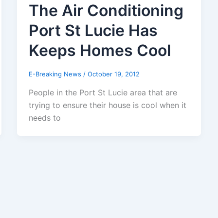
The Air Conditioning
Port St Lucie Has
Keeps Homes Cool
E-Breaking News
/
October 19, 2012
People in the Port St Lucie area that are
trying to ensure their house is cool when it
needs to