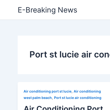
Skip
E-Breaking News
to
content
Port st lucie air co
,
Air conditioning port st lucie
Air conditioning
,
west palm beach
Port st lucie air conditioning
Air Conditioning Port