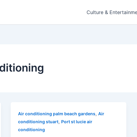
Culture & Entertainm
nditioning
,
Air conditioning palm beach gardens
Air
,
conditioning stuart
Port st lucie air
conditioning