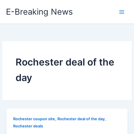
Skip
E-Breaking News
to
content
Rochester deal of the
day
,
,
Rochester coupon site
Rochester deal of the day
Rochester deals