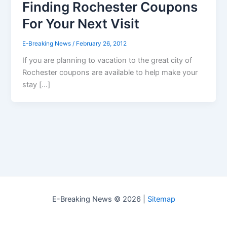
Finding Rochester Coupons
For Your Next Visit
E-Breaking News
/
February 26, 2012
If you are planning to vacation to the great city of
Rochester coupons are available to help make your
stay […]
E-Breaking News © 2026 |
Sitemap