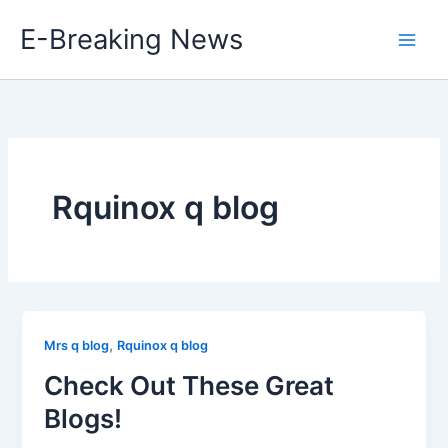
Skip
E-Breaking News
to
content
Rquinox q blog
,
Mrs q blog
Rquinox q blog
Check Out These Great
Blogs!