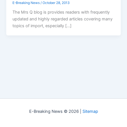
E-Breaking News
/
October 28, 2013
The Mrs Q blog is provides readers with frequently
updated and highly regarded articles covering many
topics of import, especially […]
E-Breaking News © 2026 |
Sitemap