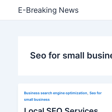
Skip
E-Breaking News
to
content
Seo for small busin
,
Business search engine optimization
Seo for
small business
Local SEO Services