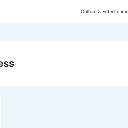
Culture & Entertainm
ess