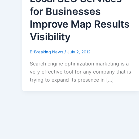
for Businesses
Improve Map Results
Visibility
E-Breaking News
/
July 2, 2012
Search engine optimization marketing is a
very effective tool for any company that is
trying to expand its presence in […]