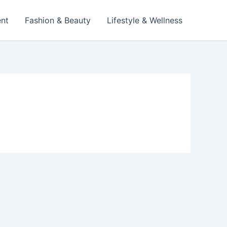
ent
Fashion & Beauty
Lifestyle & Wellness