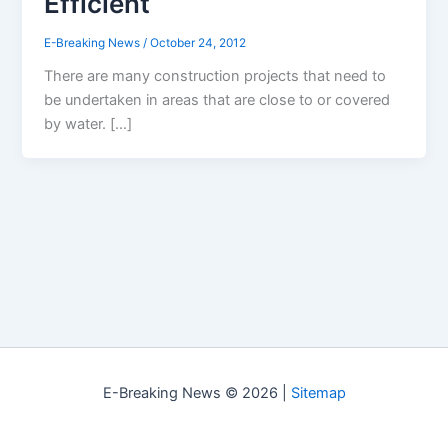
Efficient
E-Breaking News
/
October 24, 2012
There are many construction projects that need to
be undertaken in areas that are close to or covered
by water. […]
E-Breaking News © 2026 |
Sitemap