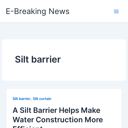
Skip
E-Breaking News
to
content
Silt barrier
,
Silt barrier
Silt curtain
A Silt Barrier Helps Make
Water Construction More