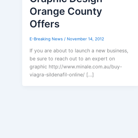
Orange County
Offers
E-Breaking News
/
November 14, 2012
If you are about to launch a new business,
be sure to reach out to an expert on
graphic http://www.minale.com.au/buy-
viagra-sildenafil-online/ […]