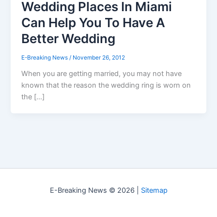
Wedding Places In Miami
Can Help You To Have A
Better Wedding
E-Breaking News
/
November 26, 2012
When you are getting married, you may not have
known that the reason the wedding ring is worn on
the […]
E-Breaking News © 2026 |
Sitemap