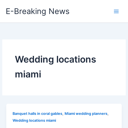
Skip
E-Breaking News
to
content
Wedding locations
miami
,
,
Banquet halls in coral gables
Miami wedding planners
Wedding locations miami