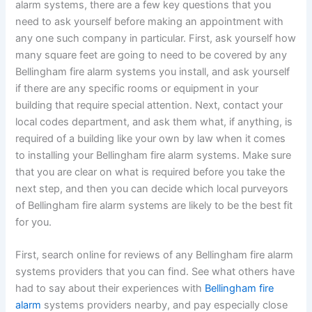
alarm systems, there are a few key questions that you
need to ask yourself before making an appointment with
any one such company in particular. First, ask yourself how
many square feet are going to need to be covered by any
Bellingham fire alarm systems you install, and ask yourself
if there are any specific rooms or equipment in your
building that require special attention. Next, contact your
local codes department, and ask them what, if anything, is
required of a building like your own by law when it comes
to installing your Bellingham fire alarm systems. Make sure
that you are clear on what is required before you take the
next step, and then you can decide which local purveyors
of Bellingham fire alarm systems are likely to be the best fit
for you.
First, search online for reviews of any Bellingham fire alarm
systems providers that you can find. See what others have
had to say about their experiences with
Bellingham fire
alarm
systems providers nearby, and pay especially close