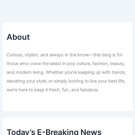
About
Curious, stylish, and always in the know—this blog is for
those who crave the latest in pop culture, fashion, beauty,
and modern living. Whether you’re keeping up with trends,
elevating your style, or simply looking to live your best life,
we’re here to keep it fresh, fun, and fabulous.
Today’s E-Breaking News