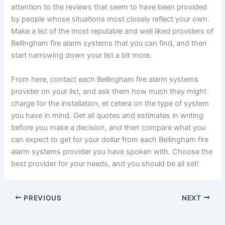
attention to the reviews that seem to have been provided
by people whose situations most closely reflect your own.
Make a list of the most reputable and well liked providers of
Bellingham fire alarm systems that you can find, and then
start narrowing down your list a bit more.
From here, contact each Bellingham fire alarm systems
provider on your list, and ask them how much they might
charge for the installation, et cetera on the type of system
you have in mind. Get all quotes and estimates in writing
before you make a decision, and then compare what you
can expect to get for your dollar from each Bellingham fire
alarm systems provider you have spoken with. Choose the
best provider for your needs, and you should be all set!
PREVIOUS
NEXT