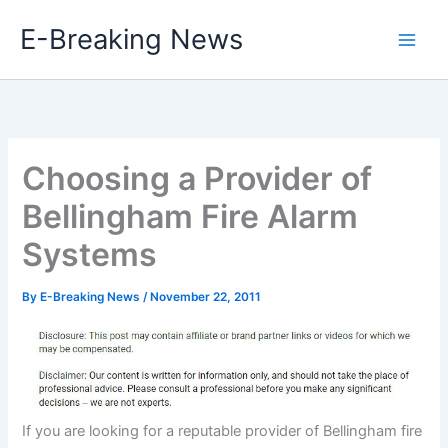
Skip
E-Breaking News
to
content
Choosing a Provider of
Bellingham Fire Alarm
Systems
By
E-Breaking News
/
November 22, 2011
If you are looking for a reputable provider of Bellingham fire