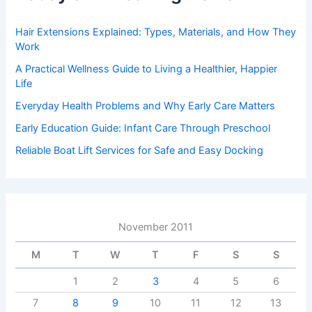
Hair Extensions Explained: Types, Materials, and How They
Work
A Practical Wellness Guide to Living a Healthier, Happier
Life
Everyday Health Problems and Why Early Care Matters
Early Education Guide: Infant Care Through Preschool
Reliable Boat Lift Services for Safe and Easy Docking
November 2011
M
T
W
T
F
S
S
1
2
3
4
5
6
7
8
9
10
11
12
13