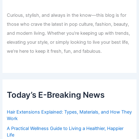
Curious, stylish, and always in the know—this blog is for
those who crave the latest in pop culture, fashion, beauty,
and modern living. Whether you’re keeping up with trends,
elevating your style, or simply looking to live your best life,
we’re here to keep it fresh, fun, and fabulous.
Today’s E-Breaking News
Hair Extensions Explained: Types, Materials, and How They
Work
A Practical Wellness Guide to Living a Healthier, Happier
Life