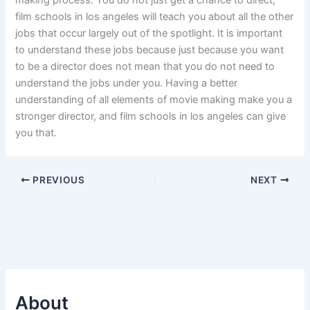
making process. You do not just get a chance to direct,
film schools in los angeles will teach you about all the other
jobs that occur largely out of the spotlight. It is important
to understand these jobs because just because you want
to be a director does not mean that you do not need to
understand the jobs under you. Having a better
understanding of all elements of movie making make you a
stronger director, and film schools in los angeles can give
you that.
PREVIOUS
NEXT
About