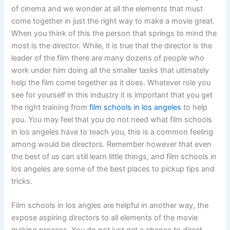
of cinema and we wonder at all the elements that must
come together in just the right way to make a movie great.
When you think of this the person that springs to mind the
most is the director. While, it is true that the director is the
leader of the film there are many dozens of people who
work under him doing all the smaller tasks that ultimately
help the film come together as it does. Whatever role you
see for yourself in this industry it is important that you get
the right training from
film schools in los angeles
to help
you. You may feel that you do not need what film schools
in los angeles have to teach you, this is a common feeling
among would be directors. Remember however that even
the best of us can still learn little things, and film schools in
los angeles are some of the best places to pickup tips and
tricks.
Film schools in los angles are helpful in another way, the
expose aspiring directors to all elements of the movie