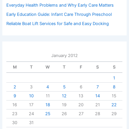
Everyday Health Problems and Why Early Care Matters
Early Education Guide: Infant Care Through Preschool
Reliable Boat Lift Services for Safe and Easy Docking
January 2012
M
T
W
T
F
S
S
1
2
3
4
5
6
7
8
9
10
11
12
13
14
15
16
17
18
19
20
21
22
23
24
25
26
27
28
29
30
31