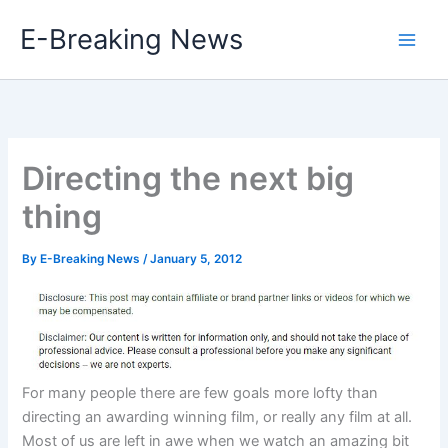
Skip
E-Breaking News
to
content
Directing the next big
thing
By
E-Breaking News
/
January 5, 2012
For many people there are few goals more lofty than
directing an awarding winning film, or really any film at all.
Most of us are left in awe when we watch an amazing bit