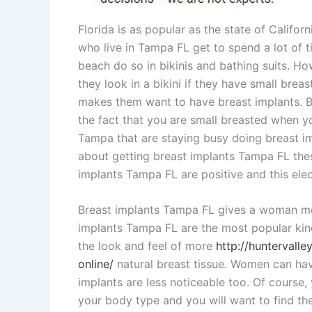
Florida is as popular as the state of Califor
who live in Tampa FL get to spend a lot of
beach do so in bikinis and bathing suits. H
they look in a bikini if they have small br
makes them want to have breast implants. Bik
the fact that you are small breasted when yo
Tampa that are staying busy doing breast 
about getting breast implants Tampa FL th
implants Tampa FL are positive and this el
Breast implants Tampa FL gives a woman mor
implants Tampa FL are the most popular kin
the look and feel of more
http://huntervall
online/
natural breast tissue. Women can ha
implants are less noticeable too. Of course,
your body type and you will want to find th