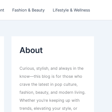
ent
Fashion & Beauty
Lifestyle & Wellness
About
Curious, stylish, and always in the
know—this blog is for those who
crave the latest in pop culture,
fashion, beauty, and modern living.
Whether you’re keeping up with
trends, elevating your style, or