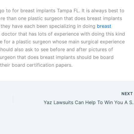
o to for breast implants Tampa FL. It is always best to
re than one plastic surgeon that does breast implants
they have each been specializing in doing
breast
a doctor that has lots of experience with doing this kind
tle for a plastic surgeon whose main surgical experience
u should also ask to see before and after pictures of
surgeon that does breast implants should be board
heir board certification papers.
NEX
Yaz Lawsuits Can Hel