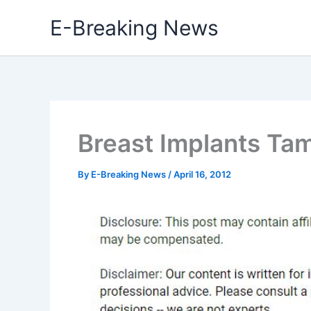
Skip
E-Breaking News
to
content
Breast Implants Ta
By
E-Breaking News
/
April 16, 2012