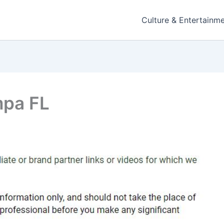
Culture & Entertainm
mpa FL