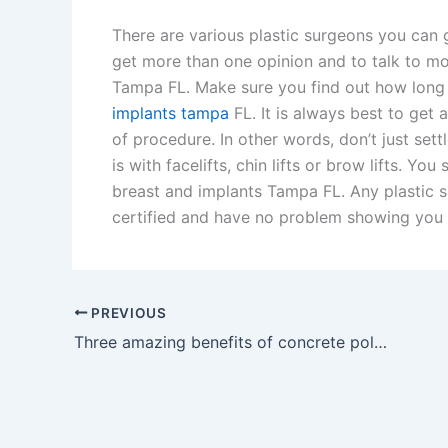
There are various plastic surgeons you can g
get more than one opinion and to talk to mo
Tampa FL. Make sure you find out how long 
implants tampa
FL. It is always best to get 
of procedure. In other words, don’t just set
is with facelifts, chin lifts or brow lifts. Yo
breast and implants Tampa FL. Any plastic 
certified and have no problem showing you t
PREVIOUS
Three amazing benefits of concrete polishing