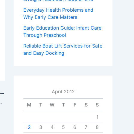
Everyday Health Problems and
Why Early Care Matters
Early Education Guide: Infant Care
Through Preschool
Reliable Boat Lift Services for Safe
and Easy Docking
April 2012
T
p To Win You A Settlement
M
T
W
T
F
S
S
1
2
3
4
5
6
7
8