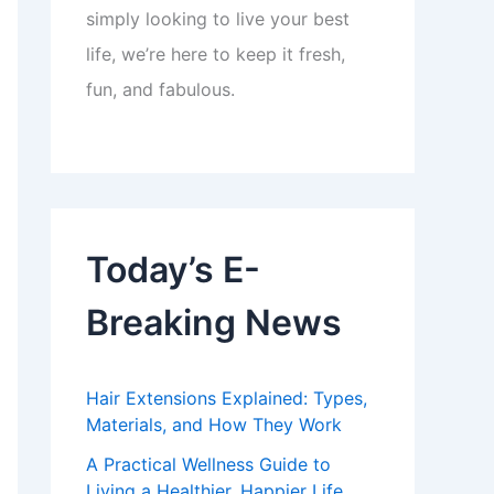
simply looking to live your best
life, we’re here to keep it fresh,
fun, and fabulous.
Today’s E-
Breaking News
Hair Extensions Explained: Types,
Materials, and How They Work
A Practical Wellness Guide to
Living a Healthier, Happier Life