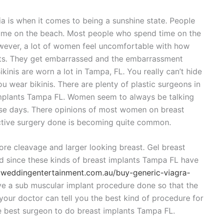
nia is when it comes to being a sunshine state. People
 time on the beach. Most people who spend time on the
owever, a lot of women feel uncomfortable with how
easts. They get embarrassed and the embarrassment
inis are worn a lot in Tampa, FL. You really can’t hide
u wear bikinis. There are plenty of plastic surgeons in
implants Tampa FL. Women seem to always be talking
ese days. There opinions of most women on breast
ective surgery done is becoming quite common.
e cleavage and larger looking breast. Gel breast
d since these kinds of breast implants Tampa FL have
eyweddingentertainment.com.au/buy-generic-viagra-
ve a sub muscular implant procedure done so that the
 your doctor can tell you the best kind of procedure for
e best surgeon to do breast implants Tampa FL.