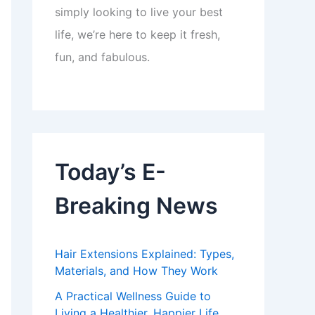
simply looking to live your best
life, we’re here to keep it fresh,
fun, and fabulous.
Today’s E-
Breaking News
Hair Extensions Explained: Types,
Materials, and How They Work
A Practical Wellness Guide to
Living a Healthier, Happier Life