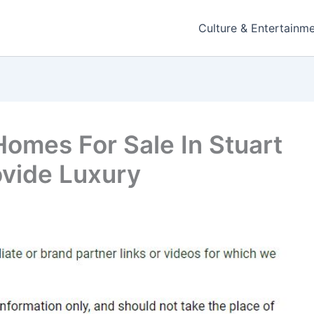
Culture & Entertainm
Homes For Sale In Stuart
rovide Luxury