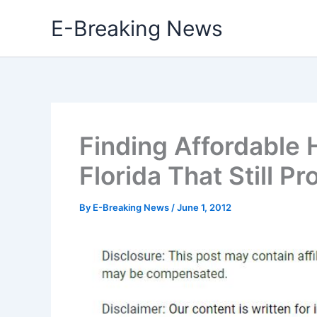
Skip
E-Breaking News
to
content
Finding Affordable 
Florida That Still P
By
E-Breaking News
/
June 1, 2012