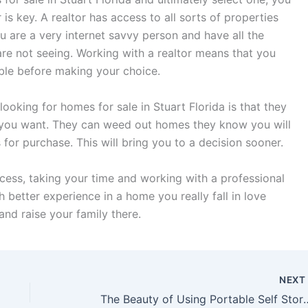
r is key. A realtor has access to all sorts of properties
u are a very internet savvy person and have all the
 are not seeing. Working with a realtor means that you
able before making your choice.
ooking for homes for sale in Stuart Florida is that they
t you want. They can weed out homes they know you will
or purchase. This will bring you to a decision sooner.
ess, taking your time and working with a professional
 better experience in a home you really fall in love
and raise your family there.
NEX
The Beauty of Using Po