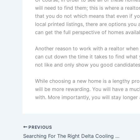
will need to find them; this is where a realto
that you do not which means that even if yo
local printed listings, there are options you
can get the full perspective of homes avail
Another reason to work with a realtor when l
can cut down the time it takes to find wha
not like and only show you good candidates f
While choosing a new home is a lengthy proc
will be more rewarding. You will have a much
with. More importantly, you will stay longer 
PREVIOUS
Searching For The Right Delta Cooling Towers