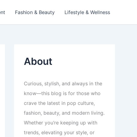
ent
Fashion & Beauty
Lifestyle & Wellness
About
Curious, stylish, and always in the
know—this blog is for those who
crave the latest in pop culture,
fashion, beauty, and modern living.
Whether you’re keeping up with
trends, elevating your style, or