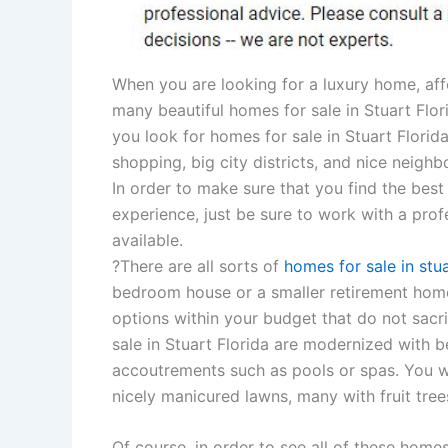
When you are looking for a luxury home, affo
many beautiful homes for sale in Stuart Flo
you look for homes for sale in Stuart Florida
shopping, big city districts, and nice neighb
In order to make sure that you find the best
experience, just be sure to work with a prof
available.
?There are all sorts of
homes for sale in stua
bedroom house or a smaller retirement home
options within your budget that do not sacr
sale in Stuart Florida are modernized with b
accoutrements such as pools or spas. You wil
nicely manicured lawns, many with fruit tree
Of course, in order to see all of these homes