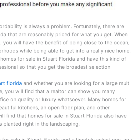
rdability is always a problem. Fortunately, there are
rida that are reasonably priced for what you get. When
, you will have the benefit of being close to the ocean,
orhoods while being able to get into a really nice home.
 homes for sale in Stuart Florida and have this kind of
essional so that you get the broadest selection
rt florida
and whether you are looking for a large multi
, you will find that a realtor can show you many
ifice on quality or luxury whatsoever. Many homes for
eautiful kitchens, an open floor plan, and other
l find that homes for sale in Stuart Florida also have
s planted right in the landscaping.
 for sale in Stuart Florida and ultimately select one, you