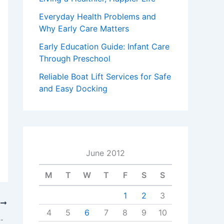
Everyday Health Problems and
Why Early Care Matters
Early Education Guide: Infant Care
Through Preschool
Reliable Boat Lift Services for Safe
and Easy Docking
June 2012
M
T
W
T
F
S
S
1
2
3
T
4
5
6
7
8
9
10
rtable Self Storage