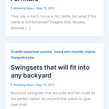
E-Breaking News
/
May 15, 2013
They say a man’s home is his castle, but what if the
castle is not furnished? Imagine that. Royalty,
dressed […]
,
,
Goalrilla basketball systems
Swing sets chantilly virginia
Trampoline sale
Swingsets that will fit into
any backyard
E-Breaking News
/
May 15, 2013
Backyard swingsets that are solid and fun could be
the perfect option for anyone that wants to give
their child