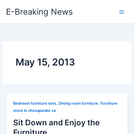
Skip
E-Breaking News
to
content
May 15, 2013
,
,
Bedroom furniture sets
Dining room furniture
Furniture
store in chesapeake va
Sit Down and Enjoy the
Furniture