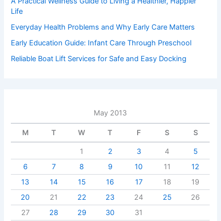
A Practical Wellness Guide to Living a Healthier, Happier
Life
Everyday Health Problems and Why Early Care Matters
Early Education Guide: Infant Care Through Preschool
Reliable Boat Lift Services for Safe and Easy Docking
May 2013
M
T
W
T
F
S
S
1
2
3
4
5
6
7
8
9
10
11
12
13
14
15
16
17
18
19
20
21
22
23
24
25
26
27
28
29
30
31