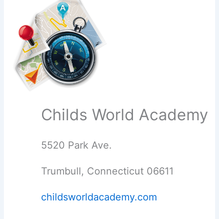
Childs World Academy
5520 Park Ave.
Trumbull, Connecticut 06611
childsworldacademy.com