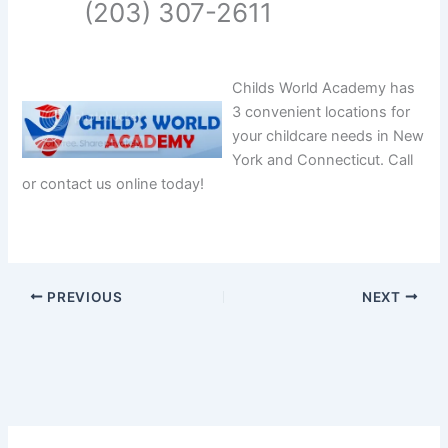
(203) 307-2611
Childs World Academy has
3 convenient locations for
your childcare needs in New
York and Connecticut. Call
or contact us online today!
PREVIOUS
NEXT