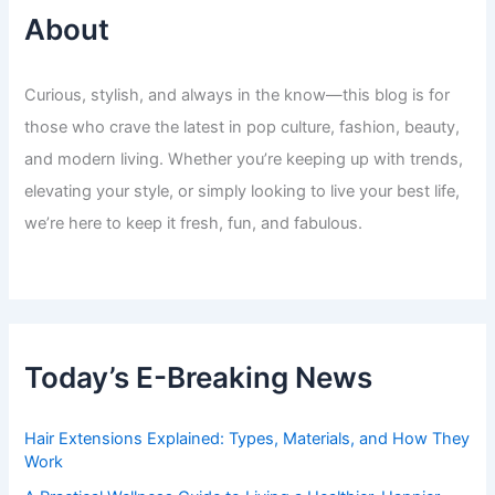
About
Curious, stylish, and always in the know—this blog is for
those who crave the latest in pop culture, fashion, beauty,
and modern living. Whether you’re keeping up with trends,
elevating your style, or simply looking to live your best life,
we’re here to keep it fresh, fun, and fabulous.
Today’s E-Breaking News
Hair Extensions Explained: Types, Materials, and How They
Work