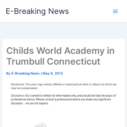
Skip
E-Breaking News
to
content
Childs World Academy in
Trumbull Connecticut
By
E-Breaking News
/
May 9, 2013