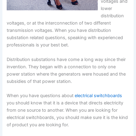
voltages and
lower
distribution
voltages, or at the interconnection of two different
transmission voltages. When you have distribution
substation related questions, speaking with experienced
professionals is your best bet.
Distribution substations have come a long way since their
invention. They began with a connection to only one
power station where the generators were housed and the
subsidies of that power station.
When you have questions about
electrical switchboards
you should know that it is a device that directs electricity
from one source to another. When you are looking for
electrical switchboards, you should make sure it is the kind
of product you are looking for.