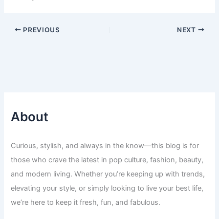
PREVIOUS
NEXT
About
Curious, stylish, and always in the know—this blog is for
those who crave the latest in pop culture, fashion, beauty,
and modern living. Whether you’re keeping up with trends,
elevating your style, or simply looking to live your best life,
we’re here to keep it fresh, fun, and fabulous.