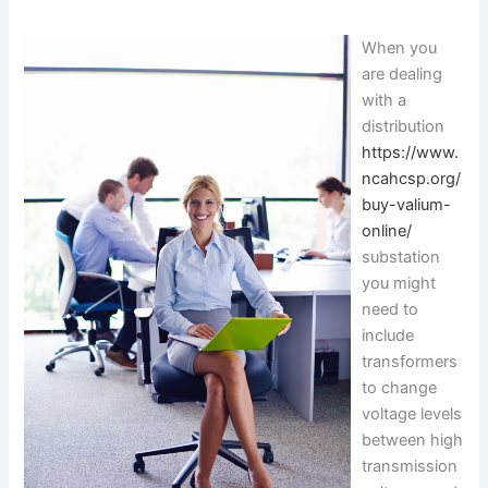
When you
are dealing
with a
distribution
https://www.
ncahcsp.org/
buy-valium-
online/
substation
you might
need to
include
transformers
to change
voltage levels
between high
transmission