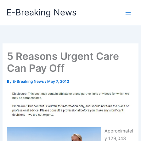
Skip
E-Breaking News
to
content
5 Reasons Urgent Care
Can Pay Off
By
E-Breaking News
/
May 7, 2013
Approximatel
y 129,043