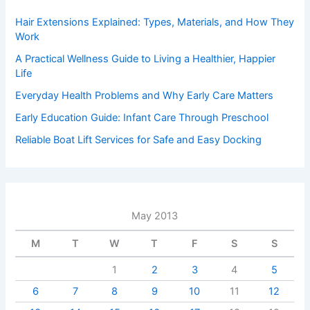
Hair Extensions Explained: Types, Materials, and How They
Work
A Practical Wellness Guide to Living a Healthier, Happier
Life
Everyday Health Problems and Why Early Care Matters
Early Education Guide: Infant Care Through Preschool
Reliable Boat Lift Services for Safe and Easy Docking
May 2013
M
T
W
T
F
S
S
1
2
3
4
5
6
7
8
9
10
11
12