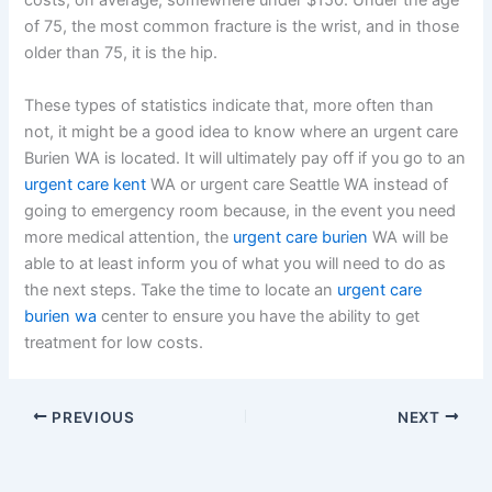
costs, on average, somewhere under $150. Under the age
of 75, the most common fracture is the wrist, and in those
older than 75, it is the hip.
These types of statistics indicate that, more often than
not, it might be a good idea to know where an urgent care
Burien WA is located. It will ultimately pay off if you go to an
urgent care kent
WA or urgent care Seattle WA instead of
going to emergency room because, in the event you need
more medical attention, the
urgent care burien
WA will be
able to at least inform you of what you will need to do as
the next steps. Take the time to locate an
urgent care
burien wa
center to ensure you have the ability to get
treatment for low costs.
PREVIOUS
NEXT