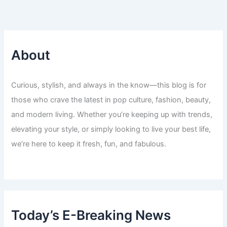
About
Curious, stylish, and always in the know—this blog is for
those who crave the latest in pop culture, fashion, beauty,
and modern living. Whether you’re keeping up with trends,
elevating your style, or simply looking to live your best life,
we’re here to keep it fresh, fun, and fabulous.
Today’s E-Breaking News