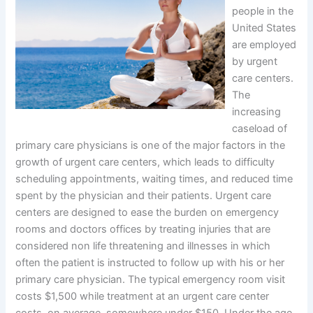
people in the
United States
are employed
by urgent
care centers.
The
increasing
caseload of
primary care physicians is one of the major factors in the
growth of urgent care centers, which leads to difficulty
scheduling appointments, waiting times, and reduced time
spent by the physician and their patients. Urgent care
centers are designed to ease the burden on emergency
rooms and doctors offices by treating injuries that are
considered non life threatening and illnesses in which
often the patient is instructed to follow up with his or her
primary care physician. The typical emergency room visit
costs $1,500 while treatment at an urgent care center