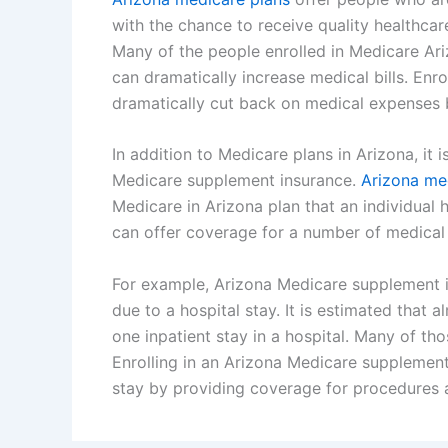
with the chance to receive quality healthcar
Many of the people enrolled in Medicare Ari
can dramatically increase medical bills. Enr
dramatically cut back on medical expenses 
In addition to Medicare plans in Arizona, it 
Medicare supplement insurance.
Arizona me
Medicare in Arizona plan that an individual
can offer coverage for a number of medical 
For example, Arizona Medicare supplement i
due to a hospital stay. It is estimated that 
one inpatient stay in a hospital. Many of t
Enrolling in an Arizona Medicare supplement
stay by providing coverage for procedures