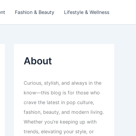
ent
Fashion & Beauty
Lifestyle & Wellness
About
Curious, stylish, and always in the
know—this blog is for those who
crave the latest in pop culture,
fashion, beauty, and modern living.
Whether you’re keeping up with
trends, elevating your style, or