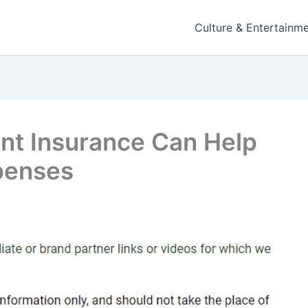
Culture & Entertainm
nt Insurance Can Help
penses