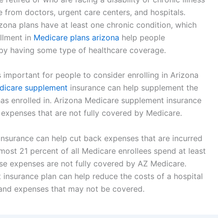
e from doctors, urgent care centers, and hospitals.
zona plans have at least one chronic condition, which
ollment in
Medicare plans arizona
help people
by having some type of healthcare coverage.
is important for people to consider enrolling in Arizona
dicare supplement
insurance can help supplement the
 has enrolled in. Arizona Medicare supplement insurance
expenses that are not fully covered by Medicare.
nsurance can help cut back expenses that are incurred
almost 21 percent of all Medicare enrollees spend at least
hose expenses are not fully covered by AZ Medicare.
 insurance plan can help reduce the costs of a hospital
 and expenses that may not be covered.