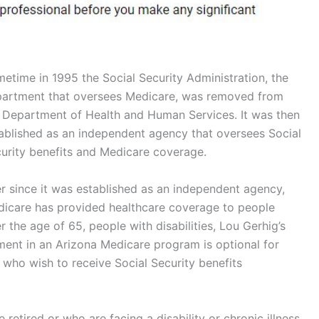
etime in 1995 the Social Security Administration, the
artment that oversees Medicare, was removed from
 Department of Health and Human Services. It was then
ablished as an independent agency that oversees Social
urity benefits and Medicare coverage.
r since it was established as an independent agency,
icare has provided healthcare coverage to people
r the age of 65, people with disabilities, Lou Gerhig’s
lment in an Arizona Medicare program is optional for
 who wish to receive Social Security benefits
retired or who are facing a disability or chronic illness