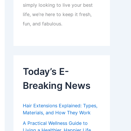
simply looking to live your best
life, we’re here to keep it fresh,
fun, and fabulous.
Today’s E-
Breaking News
Hair Extensions Explained: Types,
Materials, and How They Work
A Practical Wellness Guide to
Living a Healthier, Happier Life