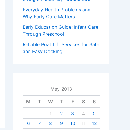
Everyday Health Problems and
Why Early Care Matters
Early Education Guide: Infant Care
Through Preschool
Reliable Boat Lift Services for Safe
and Easy Docking
May 2013
M
T
W
T
F
S
S
1
2
3
4
5
6
7
8
9
10
11
12