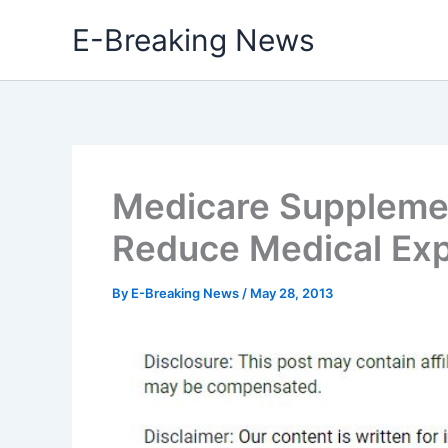
Skip
E-Breaking News
to
content
Medicare Suppleme
Reduce Medical Ex
By
E-Breaking News
/
May 28, 2013