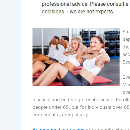
Som
dep
the
est
Sec
Eve
Med
ove
disease, and end stage renal disease. Enrol
people under 65, but for individuals over 65
enrollment is compulsory.
Arizona medicare plans
offer people who are 