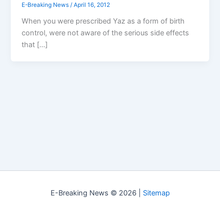
E-Breaking News
/
April 16, 2012
When you were prescribed Yaz as a form of birth
control, were not aware of the serious side effects
that […]
E-Breaking News © 2026 |
Sitemap