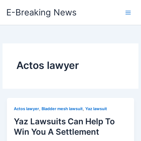
Skip
E-Breaking News
to
content
Actos lawyer
,
,
Actos lawyer
Bladder mesh lawsuit
Yaz lawsuit
Yaz Lawsuits Can Help To
Win You A Settlement