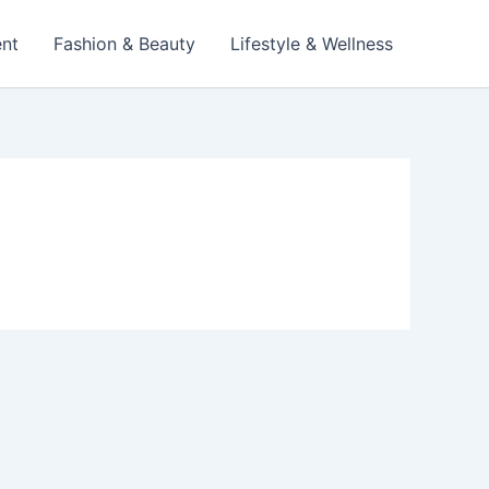
ent
Fashion & Beauty
Lifestyle & Wellness