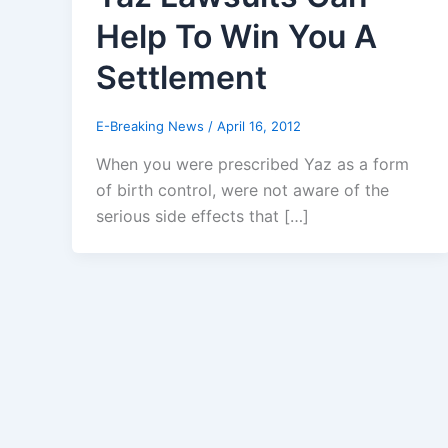
Help To Win You A
Settlement
E-Breaking News
/
April 16, 2012
When you were prescribed Yaz as a form
of birth control, were not aware of the
serious side effects that […]