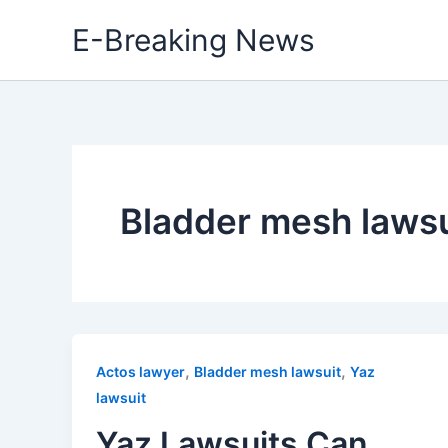
Skip
E-Breaking News
to
content
Bladder mesh lawsu
,
,
Actos lawyer
Bladder mesh lawsuit
Yaz
lawsuit
Yaz Lawsuits Can