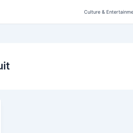
Culture & Entertainm
it