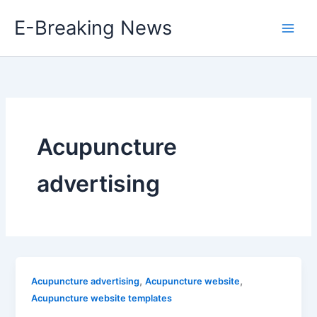
Skip
E-Breaking News
to
content
Acupuncture
advertising
,
,
Acupuncture advertising
Acupuncture website
Acupuncture website templates