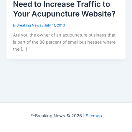
Need to Increase Traffic to
Your Acupuncture Website?
E-Breaking News
/
July 11, 2013
Are you the owner of an acupuncture business that
is part of the 88 percent of small businesses where
the […]
E-Breaking News © 2026 |
Sitemap