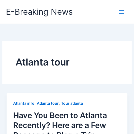
Skip
E-Breaking News
to
content
Atlanta tour
,
,
Atlanta info
Atlanta tour
Tour atlanta
Have You Been to Atlanta
Recently? Here are a Few