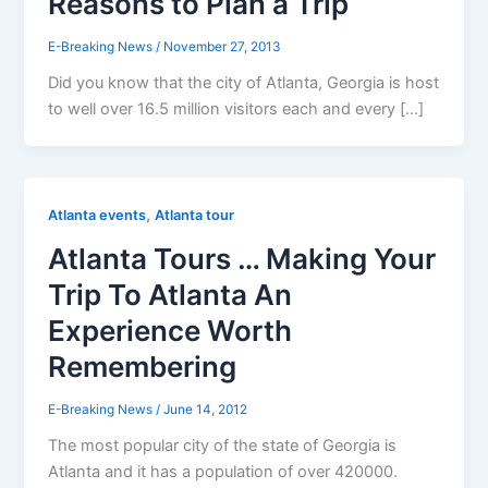
Reasons to Plan a Trip
E-Breaking News
/
November 27, 2013
Did you know that the city of Atlanta, Georgia is host
to well over 16.5 million visitors each and every […]
,
Atlanta events
Atlanta tour
Atlanta Tours … Making Your
Trip To Atlanta An
Experience Worth
Remembering
E-Breaking News
/
June 14, 2012
The most popular city of the state of Georgia is
Atlanta and it has a population of over 420000.