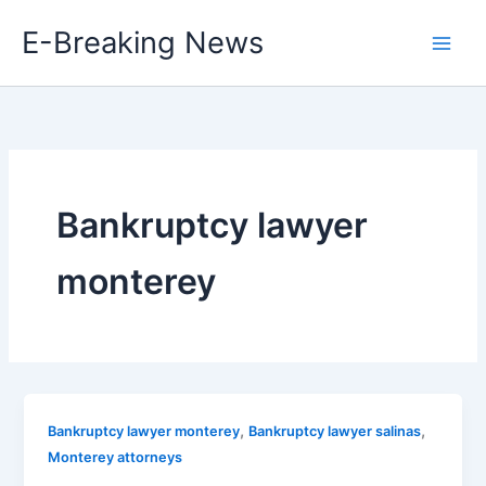
Skip
E-Breaking News
to
content
Bankruptcy lawyer
monterey
,
,
Bankruptcy lawyer monterey
Bankruptcy lawyer salinas
Monterey attorneys