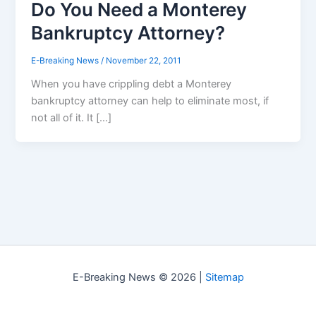
Do You Need a Monterey
Bankruptcy Attorney?
E-Breaking News
/
November 22, 2011
When you have crippling debt a Monterey
bankruptcy attorney can help to eliminate most, if
not all of it. It […]
E-Breaking News © 2026 |
Sitemap