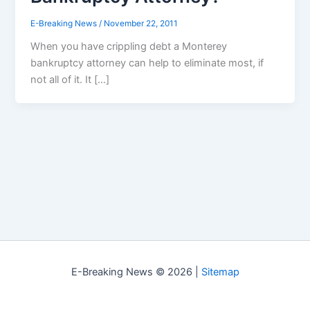
E-Breaking News
/
November 22, 2011
When you have crippling debt a Monterey
bankruptcy attorney can help to eliminate most, if
not all of it. It […]
E-Breaking News © 2026 |
Sitemap