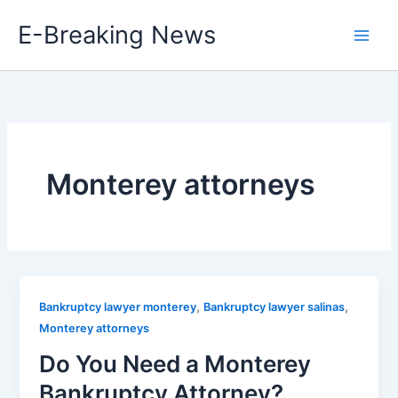
Skip
E-Breaking News
to
content
Monterey attorneys
,
,
Bankruptcy lawyer monterey
Bankruptcy lawyer salinas
Monterey attorneys
Do You Need a Monterey
Bankruptcy Attorney?