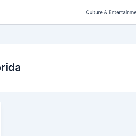
Culture & Entertainm
orida