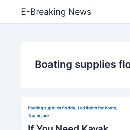
Skip
E-Breaking News
to
content
Boating supplies fl
,
,
Boating supplies florida
Led lights for boats
Trailer jack
If You Need Kayak