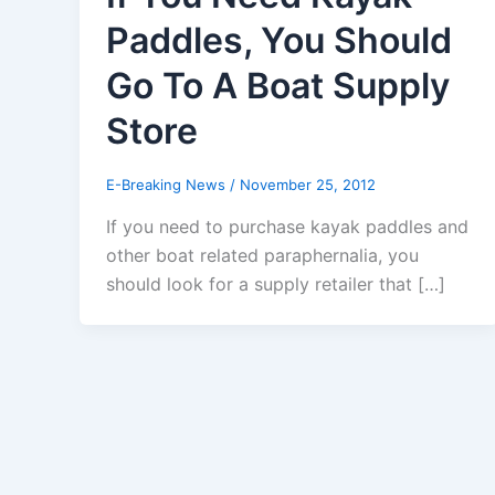
Paddles, You Should
Go To A Boat Supply
Store
E-Breaking News
/
November 25, 2012
If you need to purchase kayak paddles and
other boat related paraphernalia, you
should look for a supply retailer that […]