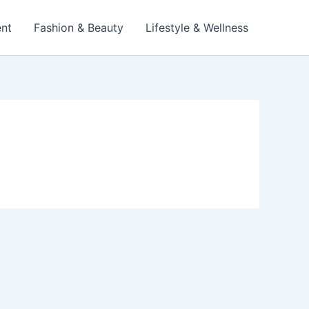
ent
Fashion & Beauty
Lifestyle & Wellness