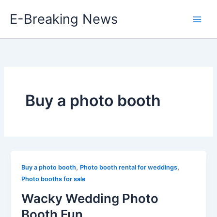
Skip
E-Breaking News
to
content
Buy a photo booth
,
,
Buy a photo booth
Photo booth rental for weddings
Photo booths for sale
Wacky Wedding Photo
Booth Fun