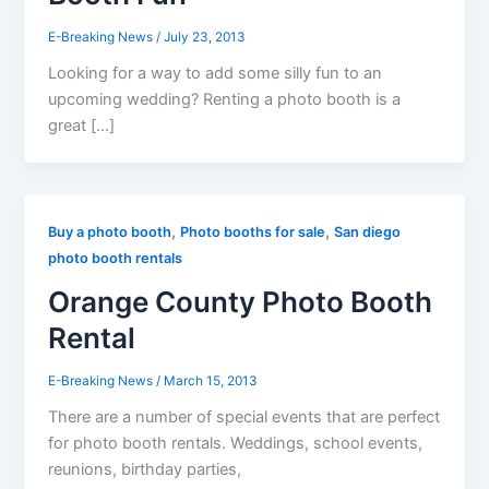
E-Breaking News
/
July 23, 2013
Looking for a way to add some silly fun to an
upcoming wedding? Renting a photo booth is a
great […]
,
,
Buy a photo booth
Photo booths for sale
San diego
photo booth rentals
Orange County Photo Booth
Rental
E-Breaking News
/
March 15, 2013
There are a number of special events that are perfect
for photo booth rentals. Weddings, school events,
reunions, birthday parties,