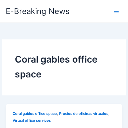
Skip
E-Breaking News
to
content
Coral gables office
space
,
,
Coral gables office space
Precios de oficinas virtuales
Virtual office services