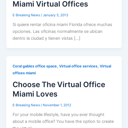
Miami Virtual Offices
E-Breaking News
/
January 5, 2013
Si quiere rentar oficina miami Florida ofrece muchas
opciones. Las oficinas normalmente se ubican
dentro la ciudad y tienen vistas […]
,
,
Coral gables office space
Virtual office services
Virtual
offices miami
Choose The Virtual Office
Miami Loves
E-Breaking News
/
November 1, 2012
For your mobile lifestyle, have you ever thought
about a mobile office? You have the option to create