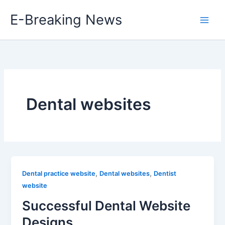
Skip
E-Breaking News
to
content
Dental websites
,
,
Dental practice website
Dental websites
Dentist
website
Successful Dental Website
Designs