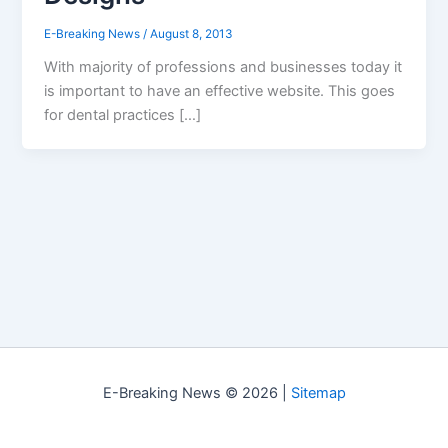
E-Breaking News
/
August 8, 2013
With majority of professions and businesses today it
is important to have an effective website. This goes
for dental practices […]
E-Breaking News © 2026 |
Sitemap