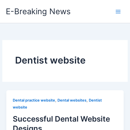
Skip
E-Breaking News
to
content
Dentist website
,
,
Dental practice website
Dental websites
Dentist
website
Successful Dental Website
Designs