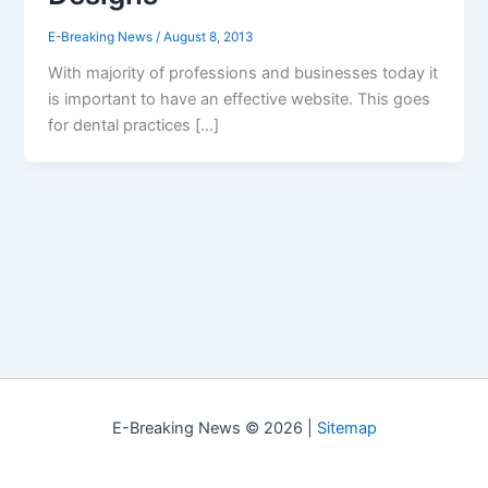
E-Breaking News
/
August 8, 2013
With majority of professions and businesses today it
is important to have an effective website. This goes
for dental practices […]
E-Breaking News © 2026 |
Sitemap