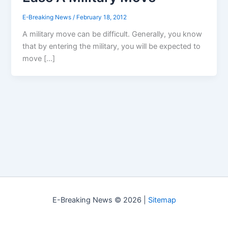
E-Breaking News
/
February 18, 2012
A military move can be difficult. Generally, you know
that by entering the military, you will be expected to
move […]
E-Breaking News © 2026 |
Sitemap