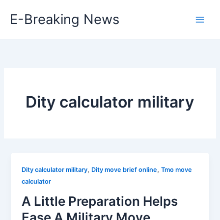
Skip
E-Breaking News
to
content
Dity calculator military
,
,
Dity calculator military
Dity move brief online
Tmo move
calculator
A Little Preparation Helps
Ease A Military Move