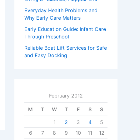
Everyday Health Problems and
Why Early Care Matters
Early Education Guide: Infant Care
Through Preschool
Reliable Boat Lift Services for Safe
and Easy Docking
February 2012
M
T
W
T
F
S
S
1
2
3
4
5
6
7
8
9
10
11
12