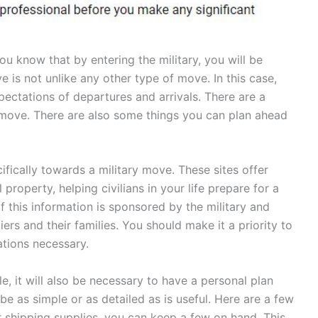
you know that by entering the military, you will be
 is not unlike any other type of move. In this case,
xpectations of departures and arrivals. There are a
 move. There are also some things you can plan ahead
fically towards a military move. These sites offer
property, helping civilians in your life prepare for a
 this information is sponsored by the military and
rs and their families. You should make it a priority to
ations necessary.
, it will also be necessary to have a personal plan
e as simple or as detailed as is useful. Here are a few
or shipping supplies, you can keep a few on hand. This