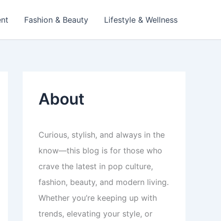
ent
Fashion & Beauty
Lifestyle & Wellness
About
Curious, stylish, and always in the
know—this blog is for those who
crave the latest in pop culture,
fashion, beauty, and modern living.
Whether you’re keeping up with
trends, elevating your style, or