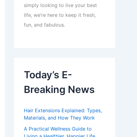
simply looking to live your best
life, we’re here to keep it fresh,
fun, and fabulous.
Today’s E-
Breaking News
Hair Extensions Explained: Types,
Materials, and How They Work
A Practical Wellness Guide to
Living a Healthier, Happier Life