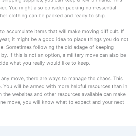
sier. You might also consider packing non-essential
her clothing can be packed and ready to ship.
 to accumulate items that will make moving difficult. If
ear, it might be a good idea to place things you do not
rage. Sometimes following the old adage of keeping
by. If this is not an option, a military move can also be
ide what you really would like to keep.
ke any move, there are ways to manage the chaos. This
e. You will be armed with more helpful resources than in
rom the websites and other resources available can make
ne move, you will know what to expect and your next