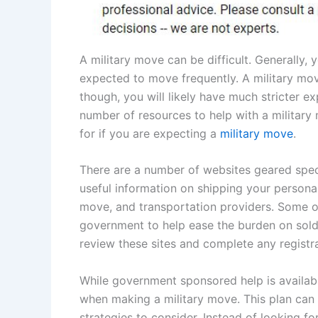
A military move can be difficult. Generally, 
expected to move frequently. A military move
though, you will likely have much stricter e
number of resources to help with a military
for if you are expecting a
military move
.
There are a number of websites geared speci
useful information on shipping your personal 
move, and transportation providers. Some of
government to help ease the burden on soldie
review these sites and complete any registr
While government sponsored help is available
when making a military move. This plan can b
strategies to consider. Instead of looking f