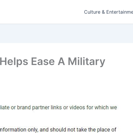
Culture & Entertainm
 Helps Ease A Military