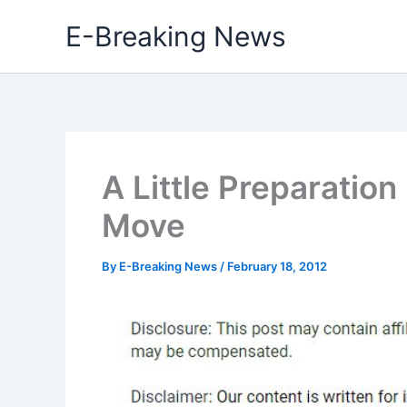
Skip
E-Breaking News
to
content
A Little Preparation
Move
By
E-Breaking News
/
February 18, 2012