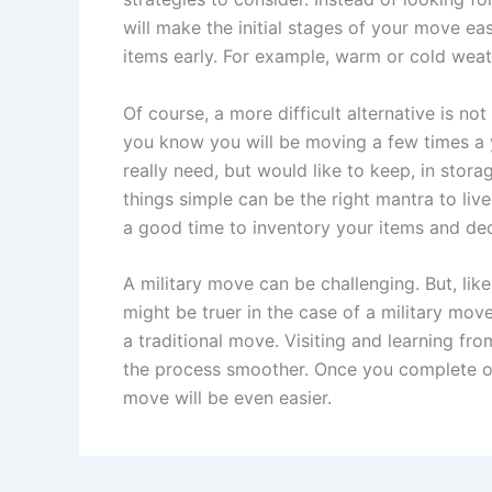
will make the initial stages of your move ea
items early. For example, warm or cold weat
Of course, a more difficult alternative is not
you know you will be moving a few times a y
really need, but would like to keep, in sto
things simple can be the right mantra to live 
a good time to inventory your items and dec
A military move can be challenging. But, li
might be truer in the case of a military mov
a traditional move. Visiting and learning f
the process smoother. Once you complete o
move will be even easier.