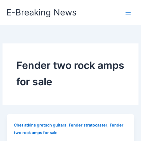
Skip
E-Breaking News
to
content
Fender two rock amps
for sale
,
,
Chet atkins gretsch guitars
Fender stratocaster
Fender
two rock amps for sale