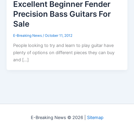
Excellent Beginner Fender
Precision Bass Guitars For
Sale
E-Breaking News
/
October 11, 2012
People looking to try and learn to play guitar have
plenty of options on different pieces they can buy
and […]
E-Breaking News © 2026 |
Sitemap