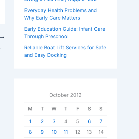
Everyday Health Problems and
Why Early Care Matters
Early Education Guide: Infant Care
Through Preschool
T
ts can count on
Reliable Boat Lift Services for Safe
and Easy Docking
October 2012
M
T
W
T
F
S
S
1
2
3
4
5
6
7
8
9
10
11
12
13
14