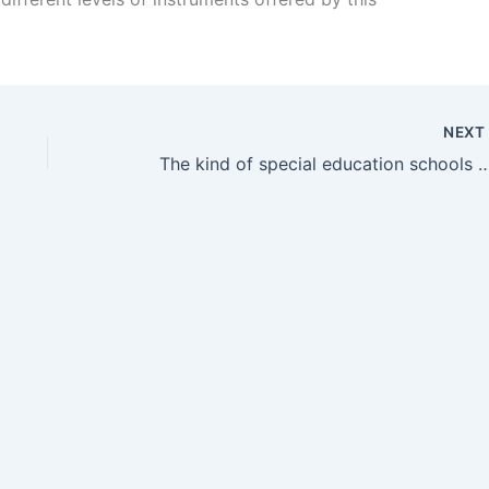
NEX
The kind of special education schools NJ paren