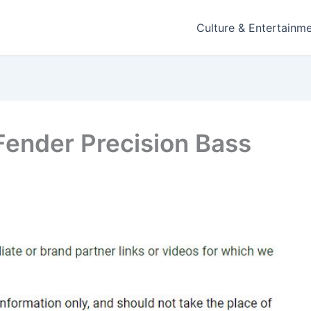
Culture & Entertainm
Fender Precision Bass