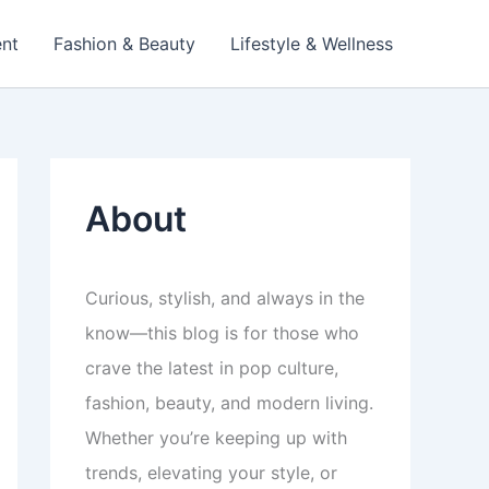
ent
Fashion & Beauty
Lifestyle & Wellness
About
Curious, stylish, and always in the
know—this blog is for those who
crave the latest in pop culture,
fashion, beauty, and modern living.
Whether you’re keeping up with
trends, elevating your style, or