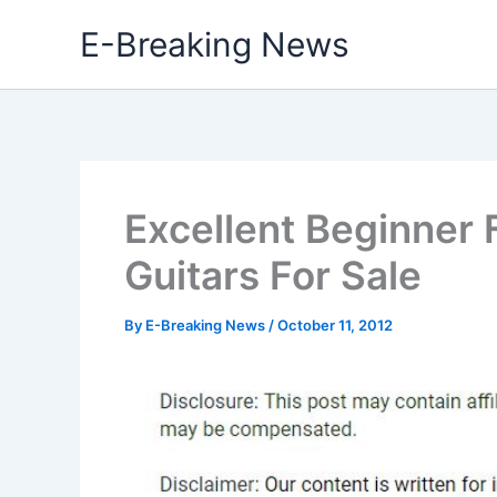
Skip
E-Breaking News
to
content
Excellent Beginner 
Guitars For Sale
By
E-Breaking News
/
October 11, 2012