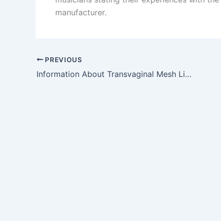
manufacturer.
PREVIOUS
Information About Transvaginal Mesh Litigation