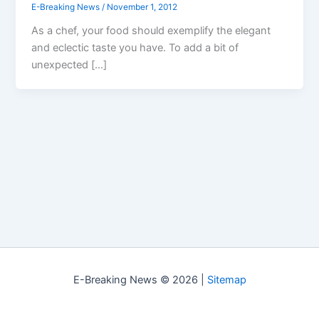
E-Breaking News
/
November 1, 2012
As a chef, your food should exemplify the elegant
and eclectic taste you have. To add a bit of
unexpected […]
E-Breaking News © 2026 |
Sitemap