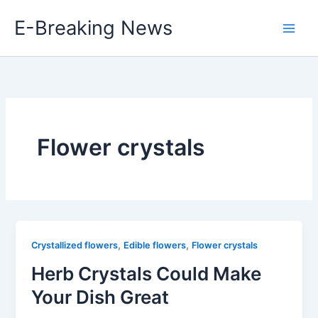
Skip
E-Breaking News
to
content
Flower crystals
,
,
Crystallized flowers
Edible flowers
Flower crystals
Herb Crystals Could Make
Your Dish Great