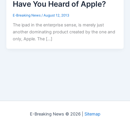
Have You Heard of Apple?
E-Breaking News
/
August 12, 2013
The ipad in the enterprise sense, is merely just
another dominating product created by the one and
only, Apple. The […]
E-Breaking News © 2026 |
Sitemap