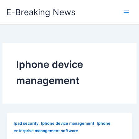
Skip
E-Breaking News
to
content
Iphone device
management
,
,
Ipad security
Iphone device management
Iphone
enterprise management software